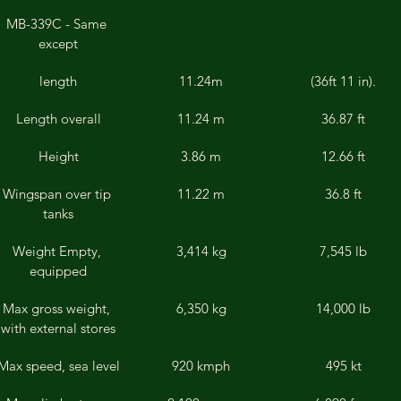
MB-339C - Same 
except
length
11.24m
(36ft 11 in).
Length overall
11.24 m
36.87 ft
Height
3.86 m
12.66 ft
Wingspan over tip 
11.22 m
36.8 ft
tanks
Weight Empty, 
3,414 kg
7,545 lb
equipped
Max gross weight, 
6,350 kg
14,000 lb
with external stores
Max speed, sea level
920 kmph
495 kt