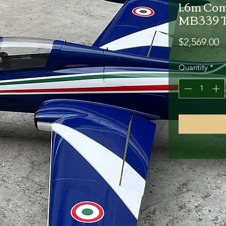
1.6m Com
MB339 T
P
$2,569.00
Quantity
*