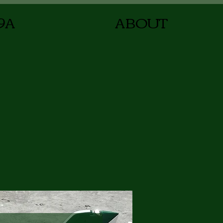
9A
ABOUT