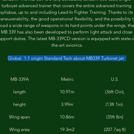
turbojet advanced trainer that covers the entire advanced training 
syllabus, up to and including Lead-In Fighter Training. Thanks to its 
aneuverability, the good operational flexibility, and the possibility t
load a wide range of weapons in its hard points under the wings, the
MB 339 has also been developed to perform light attack and close 
upport duties. The latest MB-339CD version is equipped with state-o
the-art avionics.
Global  1:1 origin Standard Tech about MB339 Turbinet jet  
MB-339A
Metric
U.S.
length
10.97m
(36ft Oin),
height
3.99m
(13ft 1in).
Wing span
10.86m
(35ft 8in)
Wing area
19.3m2
(207.7sq ft)