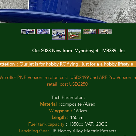
                  Oct 2023 New from  Myhobbyjet - MB339  Jet 
ttetion  : Our jet is for hobby RC flying , just for a a hobby lifestyle  
We offer PNP Version in retail cost  USD2499 and ARF Pro Version in
retail  cost USD2250 
Tech Parameter :
 Material  :
composite /Airex  
Wingspan：
160cm
Length：
160cm 
Fuel tank capacity
：1350cc  VAT:120CC
Landding Gear :
JP Hobby Alloy Electric Retracts 