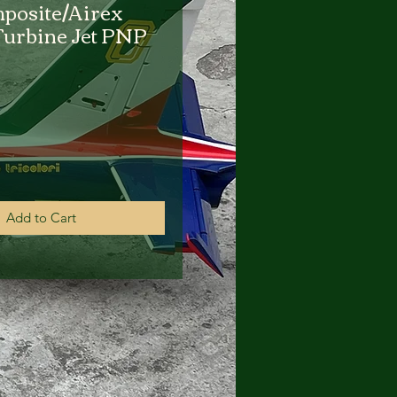
posite/Airex
urbine Jet PNP
rice
Add to Cart