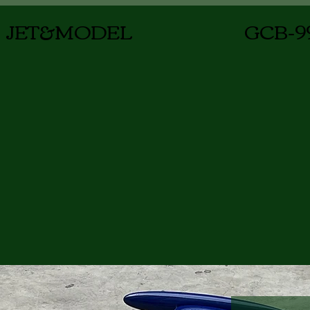
JET&MODEL
GCB-9