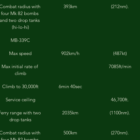
Combat radius with 
393km
(212nm).
four Mk 82 bombs 
and two drop tanks 
(hi-lo-hi)
MB-339C
Max speed
902km/h
(487kt)
Max initial rate of 
7085ft/min
climb
Climb to 30,000ft
6min 40sec
Service ceiling
46,700ft.
Ferry range with two 
2035km
(1100nm).
drop tanks
Combat radius with 
500km
(270nm).
four Mk 82 bombs 