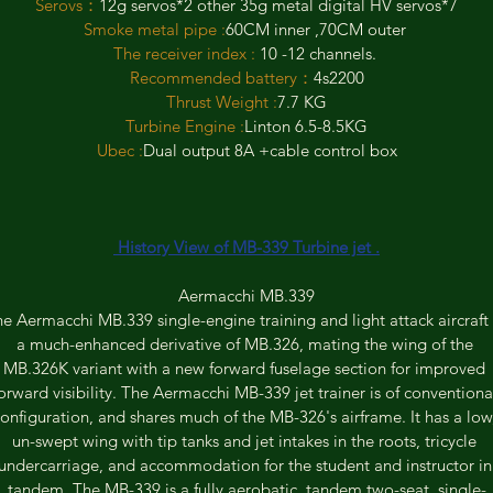
Serovs：
12g servos*2 other 35g metal digital HV servos*7
Smoke metal pipe :
60CM inner ,70CM outer 
The receiver index : 
10 -12 channels. 
Recommended battery：
4s2200
Thrust Weight :
7.7 KG
Turbine Engine :
Linton 6.5-8.5KG
Ubec :
Dual output 8A +cable control box
 History View of MB-339 Turbine jet .
Aermacchi MB.339
e Aermacchi MB.339 single-engine training and light attack aircraft 
a much-enhanced derivative of MB.326, mating the wing of the 
MB.326K variant with a new forward fuselage section for improved 
orward visibility. The Aermacchi MB-339 jet trainer is of conventiona
onfiguration, and shares much of the MB-326's airframe. It has a low
un-swept wing with tip tanks and jet intakes in the roots, tricycle 
undercarriage, and accommodation for the student and instructor in
tandem. The MB-339 is a fully aerobatic, tandem two-seat, single-