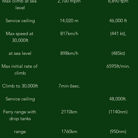
Max climb at sea 
2,100 mpm
6,890 fpm
level
Service ceiling
14,020 m
46,000 ft
Max speed at 
817km/h
(441 kt),
30,000ft
at sea level
898km/h
(485kt)
Max initial rate of 
6595ft/min.
climb
Climb to 30,000ft
7min 6sec.
Service ceiling
48,000ft.
Ferry range with 
2110km
(1140nm)
drop tanks
range
1760km
(950nm)