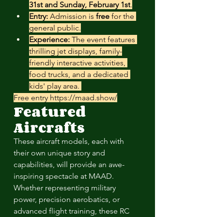
31st and Sunday, February 1st
.
Entry:
 Admission is 
free
 for the 
general public.
Experience:
 The event features 
thrilling jet displays, family-
friendly interactive activities, 
food trucks, and a dedicated 
kids' play area. 
Free entry 
https://maad.show/
Featured 
Aircrafts
These aircraft models, each with 
their own unique story and 
capabilities, will provide an awe-
inspiring spectacle at MAAD. 
Whether representing military 
power, precision aerobatics, or 
advanced flight training, these RC 