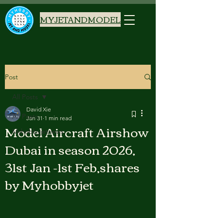
MYJETANDMODEL
Post
All Posts
David Xie
All Posts
Jan 31
1 min read
Model Aircraft Airshow
Myhobbyjetnews
Dubai in season 2026,
31st Jan -1st Feb,shares
by Myhobbyjet