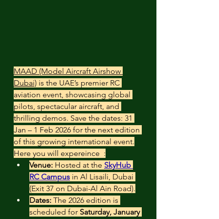
MAAD (Model Aircraft Airshow 
Dubai)
 is the UAE’s premier RC 
aviation event, showcasing global 
pilots, spectacular aircraft, and 
thrilling demos. Save the dates: 31 
Jan – 1 Feb 2026 for the next edition 
of this growing international event.
Here you will expereince  :
Venue:
 Hosted at the 
SkyHub 
RC Campus
 in Al Lisaili, Dubai 
(Exit 37 on Dubai-Al Ain Road).
Dates:
 The 2026 edition is 
scheduled for 
Saturday, January 