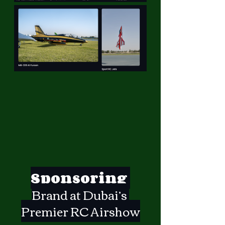
Sponsoring 
Brand at Dubai’s 
Premier RC Airshow