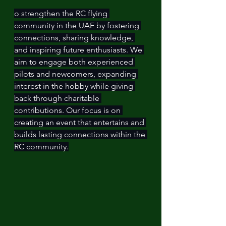
o strengthen the RC flying 
community in the UAE by fostering 
connections, sharing knowledge, 
and inspiring future enthusiasts. We 
aim to engage both experienced 
pilots and newcomers, expanding 
interest in the hobby while giving 
back through charitable 
contributions. Our focus is on 
creating an event that entertains and 
builds lasting connections within the 
RC community.