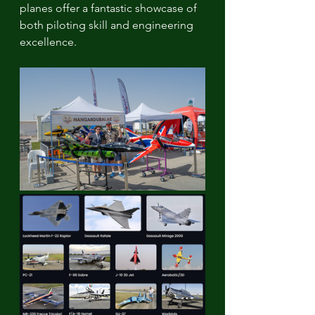
planes offer a fantastic showcase of 
both piloting skill and engineering 
excellence.